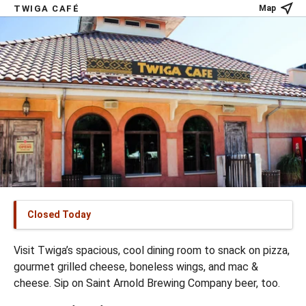
TWIGA CAFÉ
Map
Closed Today
Visit Twiga’s spacious, cool dining room to snack on pizza,
gourmet grilled cheese, boneless wings, and mac &
cheese. Sip on Saint Arnold Brewing Company beer, too.