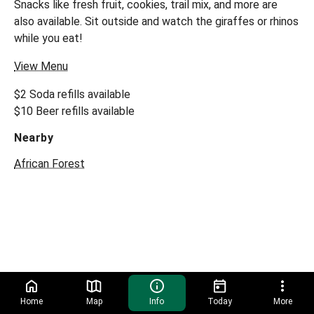
Snacks like fresh fruit, cookies, trail mix, and more are
also available. Sit outside and watch the giraffes or rhinos
while you eat!
View Menu
$2 Soda refills available
$10 Beer refills available
Nearby
African Forest
Home
Map
Info
Today
More