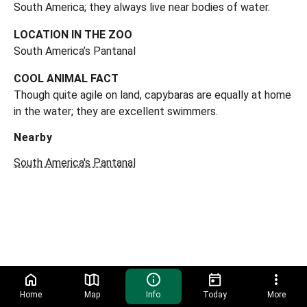
South America; they always live near bodies of water.
LOCATION IN THE ZOO
South America’s Pantanal
COOL ANIMAL FACT
Though quite agile on land, capybaras are equally at home
in the water; they are excellent swimmers.
Nearby
South America's Pantanal
Home
Map
Info
Today
More