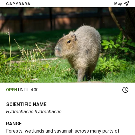
CAPYBARA
Map
OPEN
UNTIL 4:00
SCIENTIFIC NAME
Hydrochaeris hydrochaeris
RANGE
Forests, wetlands and savannah across many parts of