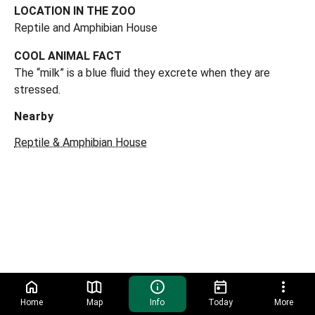
LOCATION IN THE ZOO
Reptile and Amphibian House
COOL ANIMAL FACT
The “milk” is a blue fluid they excrete when they are
stressed.
Nearby
Reptile & Amphibian House
Home
Map
Info
Today
More