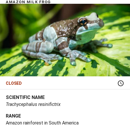
AMAZON MILK FROG
CLOSED
SCIENTIFIC NAME
Trachycephalus resinifictrix
RANGE
Amazon rainforest in South America