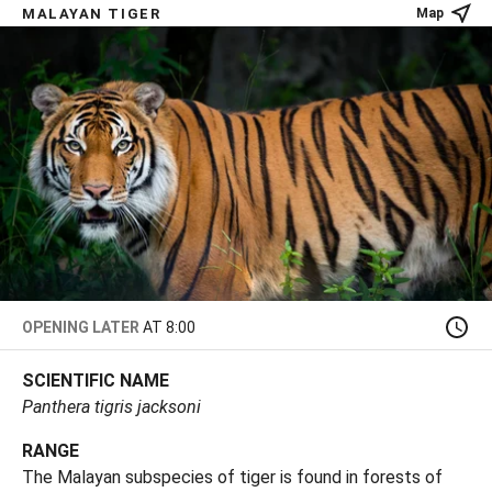
MALAYAN TIGER
Map
OPENING LATER
AT 8:00
SCIENTIFIC NAME
Panthera tigris jacksoni
RANGE
The Malayan subspecies of tiger is found in forests of