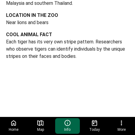
Malaysia and southern Thailand.
LOCATION IN THE ZOO
Near lions and bears
COOL ANIMAL FACT
Each tiger has its very own stripe pattern. Researchers
who observe tigers can identify individuals by the unique
stripes on their faces and bodies.
Home
Map
Info
Today
More