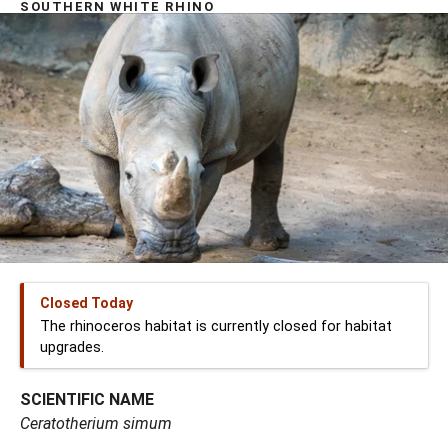
SOUTHERN WHITE RHINO
Closed Today
The rhinoceros habitat is currently closed for habitat
upgrades.
SCIENTIFIC NAME
Ceratotherium simum