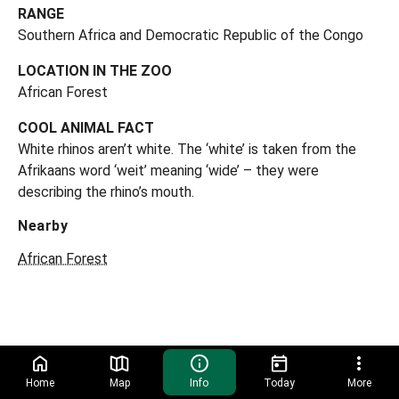
RANGE
Southern Africa and Democratic Republic of the Congo
LOCATION IN THE ZOO
African Forest
COOL ANIMAL FACT
White rhinos aren’t white. The ‘white’ is taken from the
Afrikaans word ‘weit’ meaning ‘wide’ – they were
describing the rhino’s mouth.
Nearby
African Forest
Home
Map
Info
Today
More