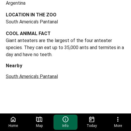
Argentina
LOCATION IN THE ZOO
South America's Pantanal
COOL ANIMAL FACT
Giant anteaters are the largest of the four anteater
species. They can eat up to 35,000 ants and termites in a
day and have no teeth.
Nearby
South America's Pantanal
Home
Map
Info
Today
More