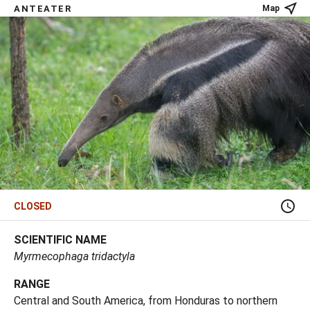
ANTEATER
Map
CLOSED
SCIENTIFIC NAME
Myrmecophaga tridactyla
RANGE
Central and South America, from Honduras to northern