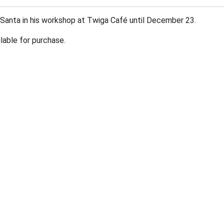
 Santa in his workshop at Twiga Café until December 23.
lable for purchase.