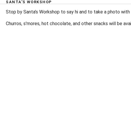
SANTA'S WORKSHOP
Stop by Santa’s Workshop to say hi and to take a photo with
Churros, s'mores, hot chocolate, and other snacks will be avai