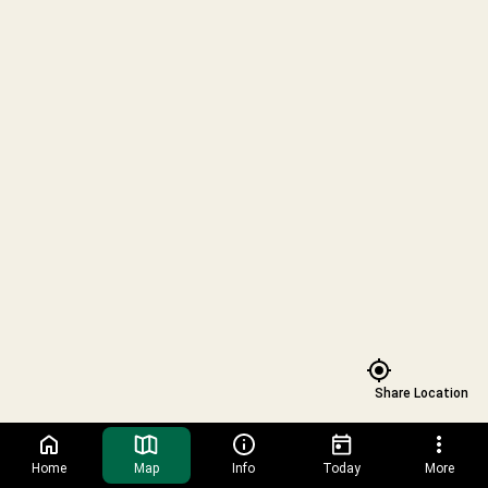
Prism
Trading
Trading
Safari
Post
Post
Zoo
presented
Calming
Lights
by
Nook
-
PNC
Winter
Bank
Wonderland
Snack
Kiosk
Share Location
Home
Map
Info
Today
More